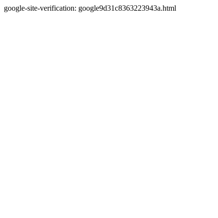
google-site-verification: google9d31c8363223943a.html