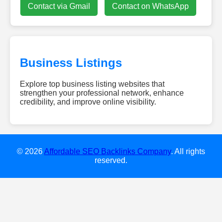
Contact via Gmail
Contact on WhatsApp
Business Listings
Explore top business listing websites that
strengthen your professional network, enhance
credibility, and improve online visibility.
dieweb-
experten.de
w-
smile.de
© 2026
Affordable SEO Backlinks Company
. All rights
gebaeudereinigung-
reserved.
clean24.de
diamondescort-
frankfurt.de
dachreinigung-
talent.de
hochzeitsundeventdj.com
kovodirekt.de