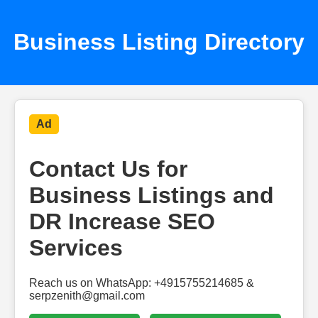
Business Listing Directory
Ad
Contact Us for
Business Listings and
DR Increase SEO
Services
Reach us on WhatsApp: +4915755214685 &
serpzenith@gmail.com